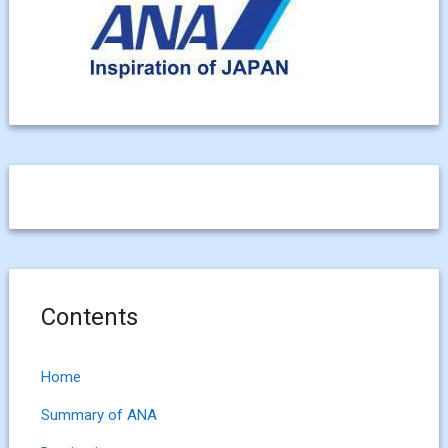
Contents
Home
Summary of ANA