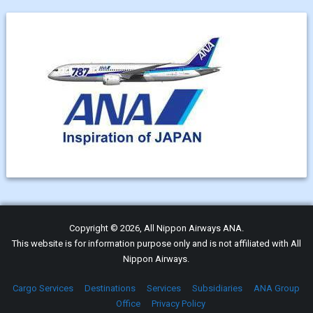
Copyright © 2026, All Nippon Airways ANA.
This website is for information purpose only and is not affiliated with All
Nippon Airways.
Cargo Services
Destinations
Services
Subsidiaries
ANA Group
Office
Privacy Policy