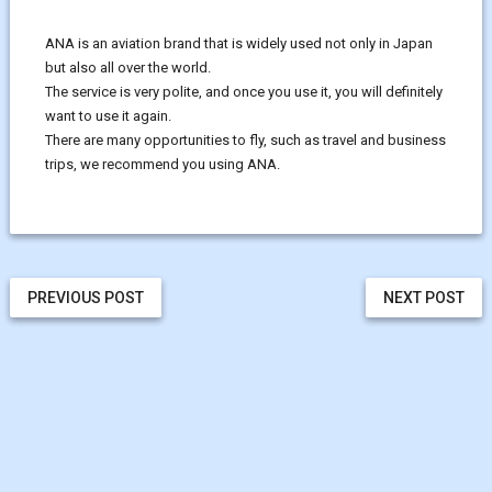
ANA is an aviation brand that is widely used not only in Japan
but also all over the world.
The service is very polite, and once you use it, you will definitely
want to use it again.
There are many opportunities to fly, such as travel and business
trips, we recommend you using ANA.
PREVIOUS POST
NEXT POST