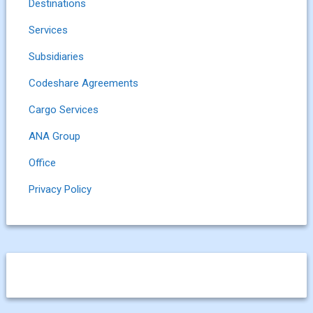
Destinations
Services
Subsidiaries
Codeshare Agreements
Cargo Services
ANA Group
Office
Privacy Policy