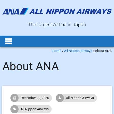
The largest Airline in Japan
Home
/
All Nippon Airways
/
About ANA
About ANA
December 29, 2020
All Nippon Airways
All Nippon Airways