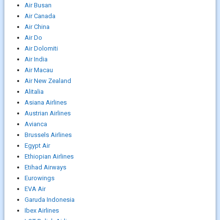
Air Busan
Air Canada
Air China
Air Do
Air Dolomiti
Air India
Air Macau
Air New Zealand
Alitalia
Asiana Airlines
Austrian Airlines
Avianca
Brussels Airlines
Egypt Air
Ethiopian Airlines
Etihad Airways
Eurowings
EVA Air
Garuda Indonesia
Ibex Airlines