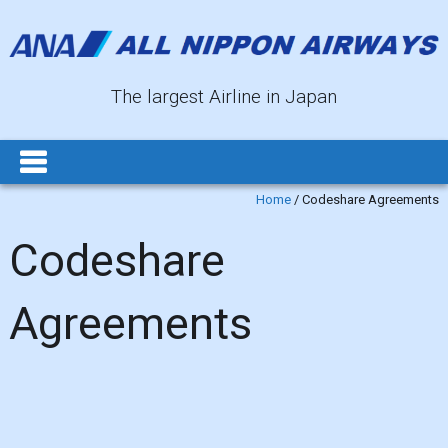
The largest Airline in Japan
Home
/
Codeshare Agreements
Codeshare
Agreements