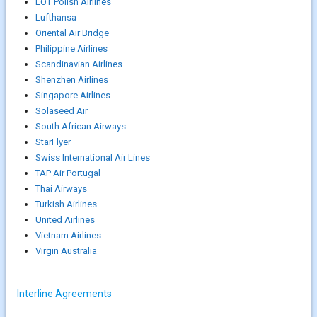
LOT Polish Airlines
Lufthansa
Oriental Air Bridge
Philippine Airlines
Scandinavian Airlines
Shenzhen Airlines
Singapore Airlines
Solaseed Air
South African Airways
StarFlyer
Swiss International Air Lines
TAP Air Portugal
Thai Airways
Turkish Airlines
United Airlines
Vietnam Airlines
Virgin Australia
Interline Agreements