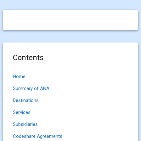
Contents
Home
Summary of ANA
Destinations
Services
Subsidiaries
Codeshare Agreements