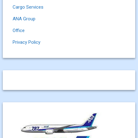
Cargo Services
ANA Group
Office
Privacy Policy