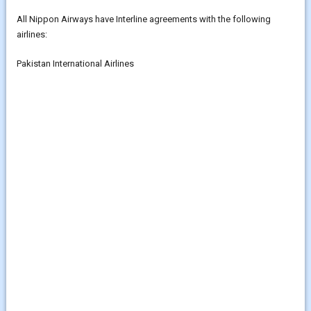
All Nippon Airways have Interline agreements with the following
airlines:
Pakistan International Airlines