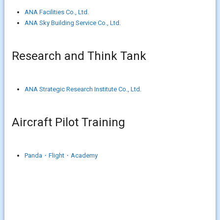
ANA Facilities Co., Ltd.
ANA Sky Building Service Co., Ltd.
Research and Think Tank
ANA Strategic Research Institute Co., Ltd.
Aircraft Pilot Training
Panda・Flight・Academy