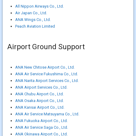
All Nippon Airways Co., Ltd.
Air Japan Co., Ltd.
ANA Wings Co., Ltd.
Peach Aviation Limited
Airport Ground Support
ANA New Chitose Airport Co., Ltd.
ANA Air Service Fukushima Co., Ltd.
ANA Narita Airport Services Co., Ltd.
ANA Airport Services Co., Ltd.
ANA Chubu Airport Co., Ltd.
ANA Osaka Airport Co., Ltd.
ANA Kansai Airport Co., Ltd.
ANA Air Service Matsuyama Co., Ltd.
ANA Fukuoka Airport Co., Ltd.
ANA Air Service Saga Co., Ltd.
ANA Okinawa Airport Co., Ltd.