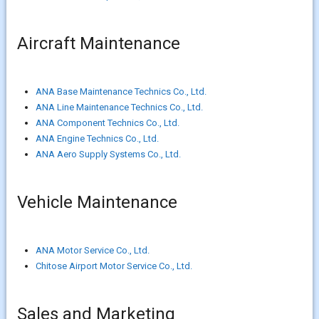
Aircraft Maintenance
ANA Base Maintenance Technics Co., Ltd.
ANA Line Maintenance Technics Co., Ltd.
ANA Component Technics Co., Ltd.
ANA Engine Technics Co., Ltd.
ANA Aero Supply Systems Co., Ltd.
Vehicle Maintenance
ANA Motor Service Co., Ltd.
Chitose Airport Motor Service Co., Ltd.
Sales and Marketing