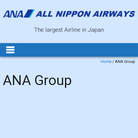
The largest Airline in Japan
Home
/
ANA Group
ANA Group