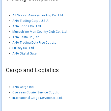
All Nippon Airways Trading Co., Ltd.
ANA Trading Corp., U.S.A.
ANA Foods Co., Ltd.
Musashi no Mori Country Club Co., Ltd.
ANA Festa Co., Ltd.
ANA Trading Duty Free Co., Ltd.
Fujisey Co., Ltd.
ANA Digital Gate
Cargo and Logistics
ANA Cargo Inc.
Overseas Courier Service Co., Ltd.
International Cargo Service Co., Ltd.