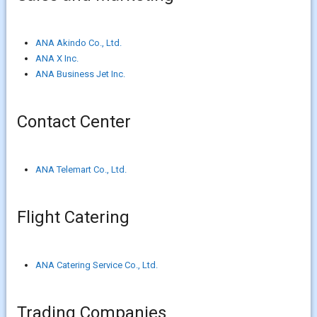
ANA Akindo Co., Ltd.
ANA X Inc.
ANA Business Jet Inc.
Contact Center
ANA Telemart Co., Ltd.
Flight Catering
ANA Catering Service Co., Ltd.
Trading Companies