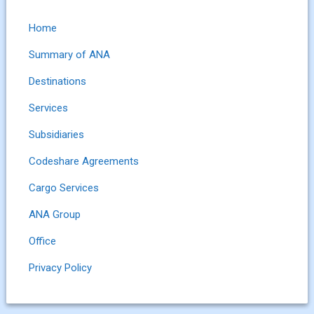
Home
Summary of ANA
Destinations
Services
Subsidiaries
Codeshare Agreements
Cargo Services
ANA Group
Office
Privacy Policy