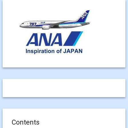
Contents