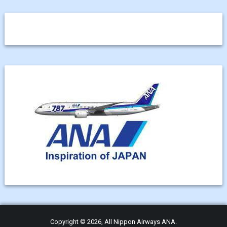
Copyright © 2026, All Nippon Airways ANA.