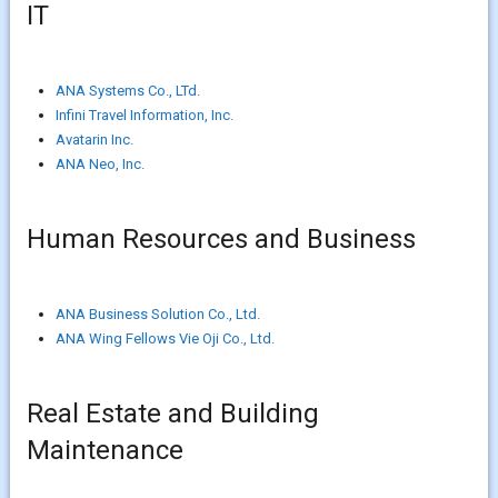
IT
ANA Systems Co., LTd.
Infini Travel Information, Inc.
Avatarin Inc.
ANA Neo, Inc.
Human Resources and Business
ANA Business Solution Co., Ltd.
ANA Wing Fellows Vie Oji Co., Ltd.
Real Estate and Building
Maintenance